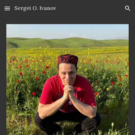
Sergei O. Ivanov
Skip to main content
Skip to navigation