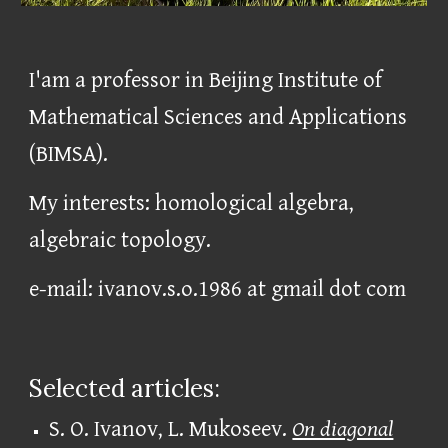
I'am a professor in Beijing Institute of
Mathematical Sciences and Applications
(BIMSA).
My interests: homological algebra,
algebraic topology.
e-mail:
ivanov.s.o.1986 at
gmail dot
com
Selected articles:
S. O. Ivanov, L. Mukoseev.
On diagonal