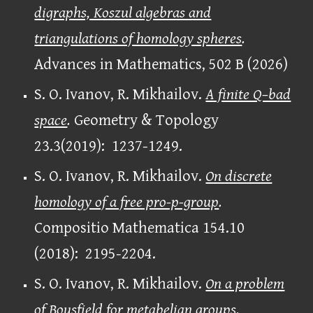
digraphs, Koszul algebras and
triangulations of homology spheres
.
Advances in Mathematics, 502
B (2026)
S. O. Ivanov, R. Mikhailov.
A finite Q–bad
space
.
Geometry & Topology
23.3(2019): 1237-1249.
S. O. Ivanov, R. Mikhailov.
On discrete
homology of a free pro-p-group
.
Compositio Mathematica 154.10
(2018): 2195-2204.
S. O. Ivanov, R. Mikhailov.
On a problem
of Bousfield for metabelian groups
.